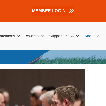
MEMBER LOGIN
lications
Awards
Support FSGA
About