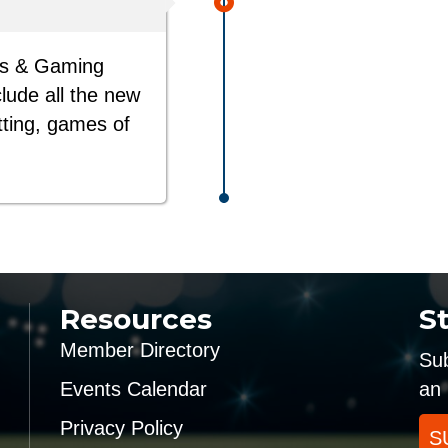
ts & Gaming
clude all the new
tting, games of
Resources
S
Member Directory
Sub
Events Calendar
an 
Privacy Policy
S