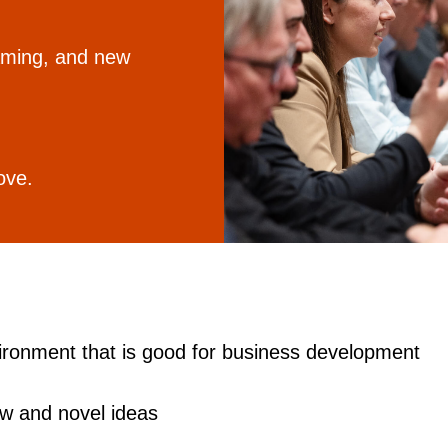
gaming, and new
ove.
ironment that is good for business development
w and novel ideas