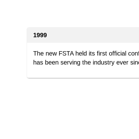
1999
The new FSTA held its first official co
has been serving the industry ever sin