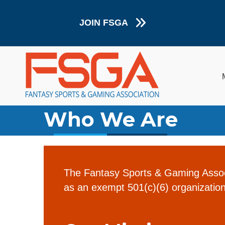
JOIN FSGA
Who We Are
The Fantasy Sports & Gaming Associ
as an exempt 501(c)(6) organization