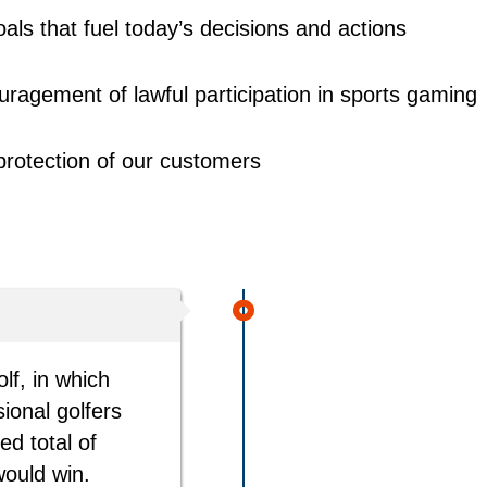
als that fuel today’s decisions and actions
ragement of lawful participation in sports gaming
protection of our customers
lf, in which
ional golfers
d total of
would win.