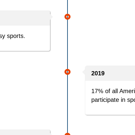
sy sports.
2019
17% of all Amer
participate in sp