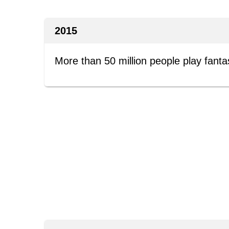
2015
More than 50 million people play fanta