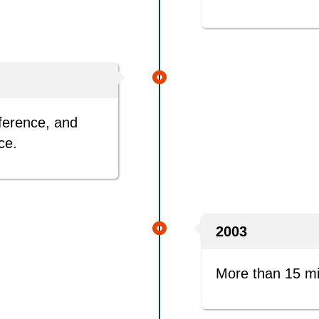
nference, and
ce.
2003
More than 15 mil