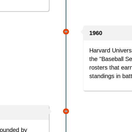
1960
Harvard Universi
the "Baseball S
rosters that earn
standings in bat
founded by