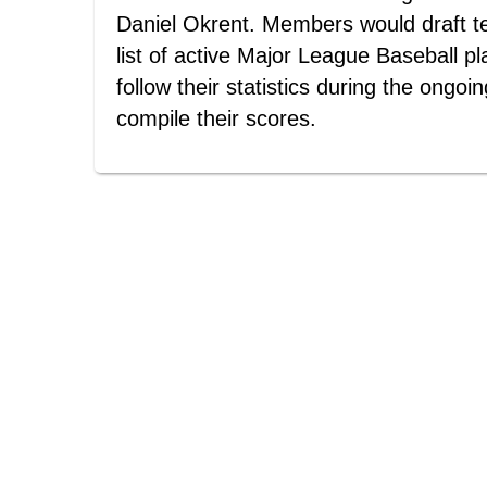
Daniel Okrent. Members would draft t
list of active Major League Baseball p
follow their statistics during the ongoi
compile their scores.