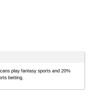
icans play fantasy sports and 20%
orts betting.