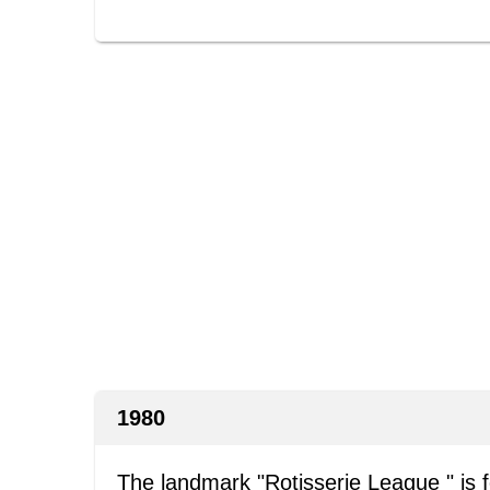
1980
The landmark "Rotisserie League " is 