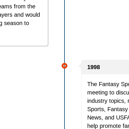
eams from the
layers and would
ng season to
1998
The Fantasy Spo
meeting to discu
industry topics
Sports, Fantasy 
News, and USFAN
help promote fa