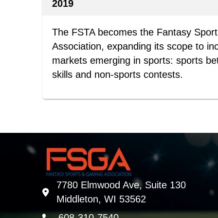
2019
The FSTA becomes the Fantasy Spor
Association, expanding its scope to in
markets emerging in sports: sports be
skills and non-sports contests.
7780 Elmwood Ave, Suite 130
address
Middleton, WI 53562
608-310-7540