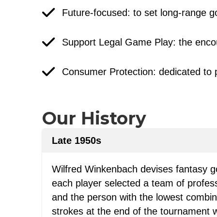
Future-focused: to set long-range go
Support Legal Game Play: the encou
Consumer Protection: dedicated to 
Our History
Late 1950s
Wilfred Winkenbach devises fantasy go
each player selected a team of profess
and the person with the lowest combine
strokes at the end of the tournament 