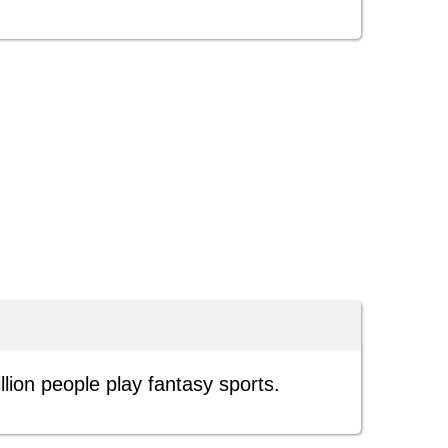
lion people play fantasy sports.