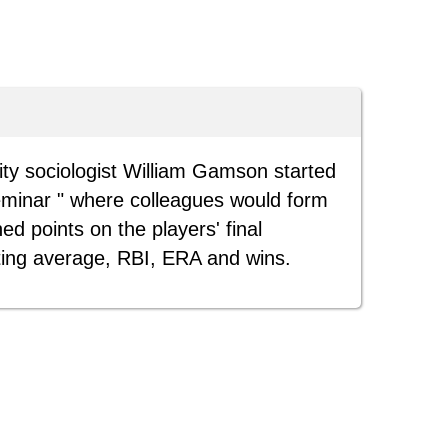
ty sociologist William Gamson started
eminar " where colleagues would form
ed points on the players' final
ting average, RBI, ERA and wins.