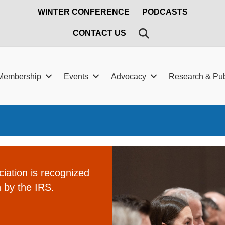
WINTER CONFERENCE
PODCASTS
SEARCH
CONTACT US
Membership
Events
Advocacy
Research & Pub
ation is recognized
 by the IRS.