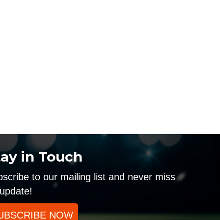
tay in Touch
scribe to our mailing list and never miss
update!
UBSCRIBE NOW