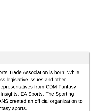
rts Trade Association is born! While
ss legislative issues and other
, representatives from CDM Fantasy
Insights, EA Sports, The Sporting
S created an official organization to
ntasy sports.