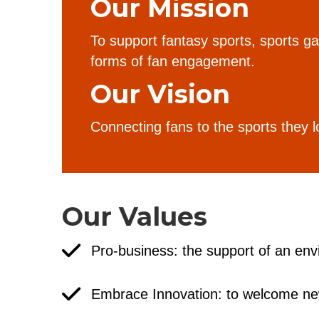
Our Mission
To support fantasy sports, sports 
forms of fan engagement.
Our Vision
Connecting fans to the sports they l
Our Values
Pro-business: the support of an env
Embrace Innovation: to welcome ne