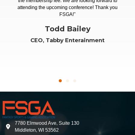
or career in fantasy sports and betting space, there's
the membership fee. We are looking forward to
nowhere better than the FSGA for the critical insights,
attending the upcoming conference! Thank you
access and direction you'll need from the broader
FSGA!"
community."
Todd Bailey
Clarke Mitzner
CEO, Tabby Enterainment
World Fantasy Rank
Testimonial Slide 1
Testimonial Slide 2
Testimonial Slide 3
7780 Elmwood Ave, Suite 130
address
Middleton, WI 53562