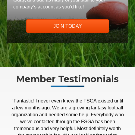
company’s account as you’d like!
JOIN TODAY
Member Testimonials
"Fantastic! I never even knew the FSGA existed until
"The FSGA Summer Conference greatly exceeded
a few months ago. We are a growing fantasy football
my expectations as a first-time attendee. I found the
organization and needed some help. Everybody who
sessions to be insightful and engaging, while the
networking events were better than I could have
we've contacted through the FSGA has been
hoped for. Whether you're looking to build a company
tremendous and very helpful. Most definitely worth