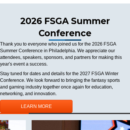
2026 FSGA Summer
Conference
Thank you to everyone who joined us for the 2026 FSGA
Summer Conference in Philadelphia. We appreciate our
attendees, speakers, sponsors, and partners for making this
year's event a success.
Stay tuned for dates and details for the 2027 FSGA Winter
Conference. We look forward to bringing the fantasy sports
and gaming industry together once again for education,
networking, and innovation.
LEARN MORE