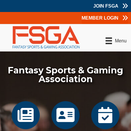
JOIN FSGA
MEMBER LOGIN
Menu
Fantasy Sports & Gaming
Association