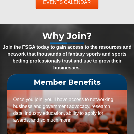
EVENTS CALENDAR
Why Join?
Join the FSGA today to gain access to the resources and
network that thousands of fantasy sports and sports
betting professionals trust and use to grow their
businesses.
Member Benefits
Once you join, you'll have access to networking,
business and government advocacy, research
data, industry education, ability to apply for
awards, and so much more!