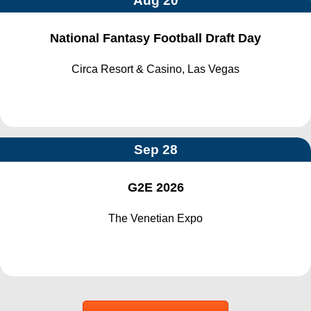
Aug 20
National Fantasy Football Draft Day
Circa Resort & Casino, Las Vegas
Sep 28
G2E 2026
The Venetian Expo