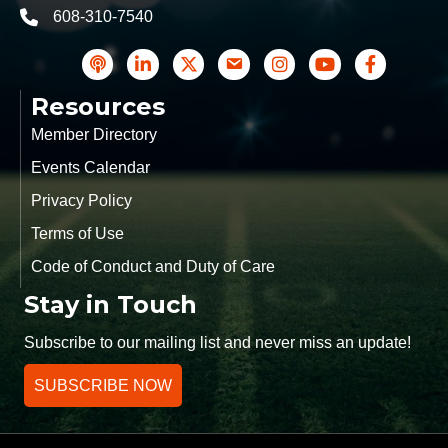
608-310-7540
phone
podcast
LinkedIn
Twitter
Contact Us
Instagram icon
YouTube
Facebook
Resources
Member Directory
Events Calendar
Privacy Policy
Terms of Use
Code of Conduct and Duty of Care
Stay in Touch
Subscribe to our mailing list and never miss an update!
SUBSCRIBE NOW