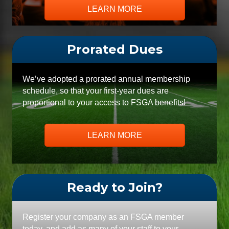
LEARN MORE
Prorated Dues
We’ve adopted a prorated annual membership
schedule, so that your first-year dues are
proportional to your access to FSGA benefits!
LEARN MORE
Ready to Join?
Register your company as an FSGA member
today, and add as many of your staff to your