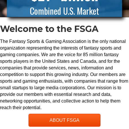
Combined U.S. Market
Welcome to the FSGA
The Fantasy Sports & Gaming Association is the only national
organization representing the interests of fantasy sports and
gaming companies. We are the voice for 85 million fantasy
sports players in the United States and Canada, and for the
companies that provide services, news, information and
competition to support this growing industry. Our members are
sports and gaming enthusiasts, with companies that range from
small startups to large media corporations. Our mission is to
provide our members with essential research and data,
networking opportunities, and collective action to help them
reach their potential.
ABOUT FSGA