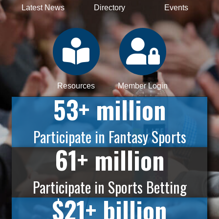
Latest News
Directory
Events
Resources
Member Login
53
+ million
Participate in Fantasy Sports
61
+ million
Participate in Sports Betting
$
21
+ billion