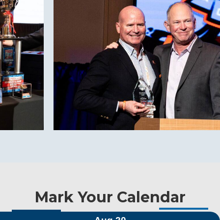
Mark Your Calendar