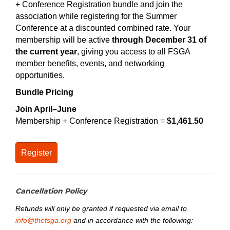
+ Conference Registration bundle and join the
association while registering for the Summer
Conference at a discounted combined rate. Your
membership will be active
through December 31 of
the current year
, giving you access to all FSGA
member benefits, events, and networking
opportunities.
Bundle Pricing
Join April–June
Membership + Conference Registration =
$1,461.50
Register
Cancellation Policy
Refunds will only be granted if requested via email to
info@thefsga.org
and in accordance with the following: