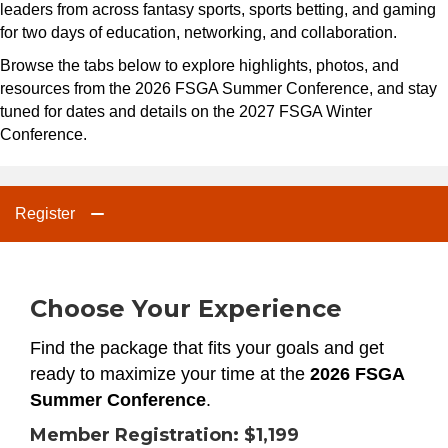
leaders from across fantasy sports, sports betting, and gaming
for two days of education, networking, and collaboration.
Browse the tabs below to explore highlights, photos, and
resources from the 2026 FSGA Summer Conference, and stay
tuned for dates and details on the 2027 FSGA Winter
Conference.
Register
Choose Your Experience
Find the package that fits your goals and get
ready to maximize your time at the
2026 FSGA
Summer Conference
.
Member Registration:
$1,199