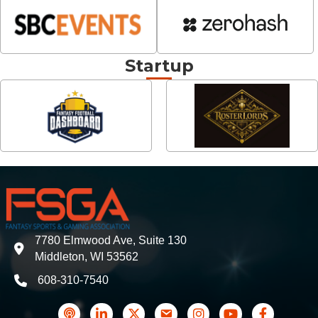
Startup
7780 Elmwood Ave, Suite 130
address
Middleton, WI 53562
608-310-7540
phone
podcast
LinkedIn
Twitter
Contact Us
Instagram icon
YouTube
Facebook