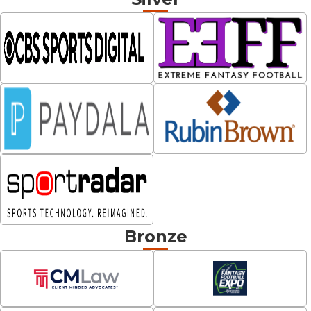
Bronze