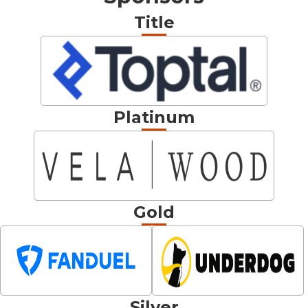
Title
Platinum
Gold
Silver