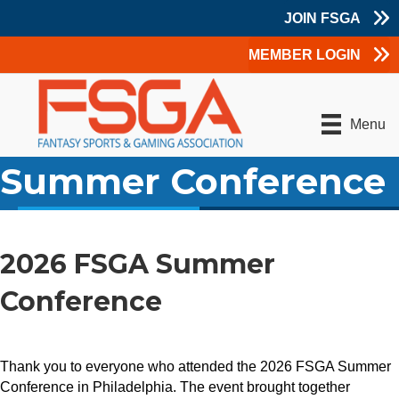
JOIN FSGA
MEMBER LOGIN
Menu
Summer Conference
2026 FSGA Summer
Conference
Thank you to everyone who attended the 2026 FSGA Summer
Conference in Philadelphia. The event brought together