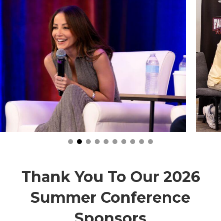
Thank You To Our 2026
Summer Conference
Sponsors