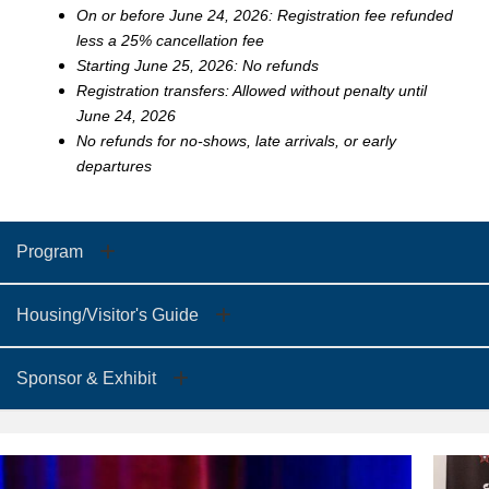
On or before June 24, 2026: Registration fee refunded
less a 25% cancellation fee
Starting June 25, 2026: No refunds
Registration transfers: Allowed without penalty until
June 24, 2026
No refunds for no-shows, late arrivals, or early
departures
Program
Housing/Visitor's Guide
Sponsor & Exhibit