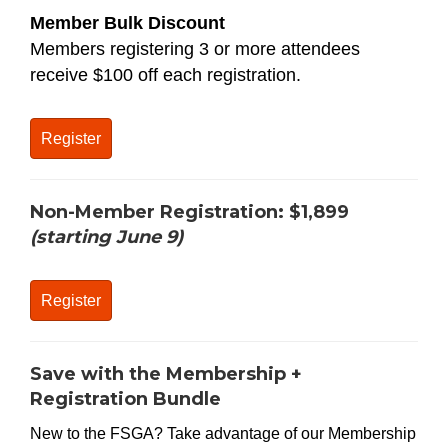
Member Bulk Discount
Members registering 3 or more attendees
receive $100 off each registration.
Register
Non-Member Registration:
$1,899
(starting June 9)
Register
Save with the Membership +
Registration Bundle
New to the FSGA? Take advantage of our Membership