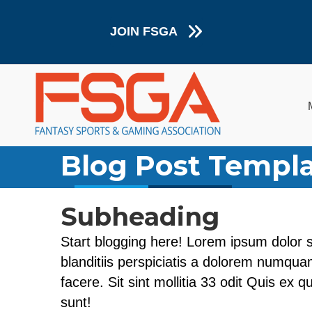
JOIN FSGA
Blog Post Templ
Subheading
Start blogging here! Lorem ipsum dolor s
blanditiis perspiciatis a dolorem numquam
facere. Sit sint mollitia 33 odit Quis ex 
sunt!