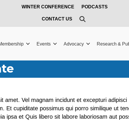
WINTER CONFERENCE
PODCASTS
SEARCH
CONTACT US
Membership
Events
Advocacy
Research & Pub
ate
it amet. Vel magnam incidunt et excepturi adipisci 
. Et cupiditate possimus qui porro similique ut ten
quia ipsa et Quis libero sit labore laboriosam aut po